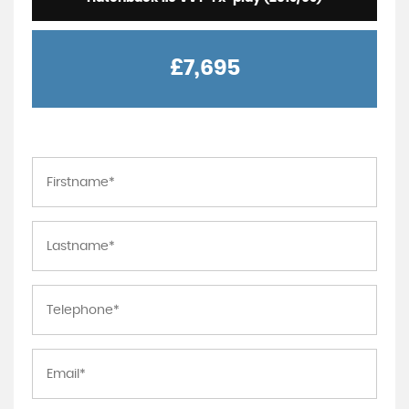
£7,695