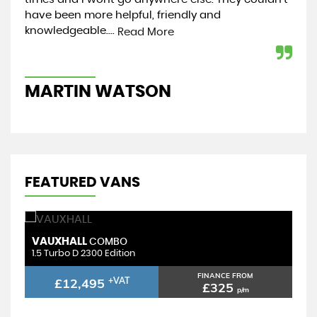
have been more helpful, friendly and
was
knowledgeable....
sec
Read More
MARTIN WATSON
R
FEATURED VANS
VAUXHALL
COMBO
1.5 Turbo D 2300 Edition
FINANCE FROM
£12,495
+VAT
£325
p/m