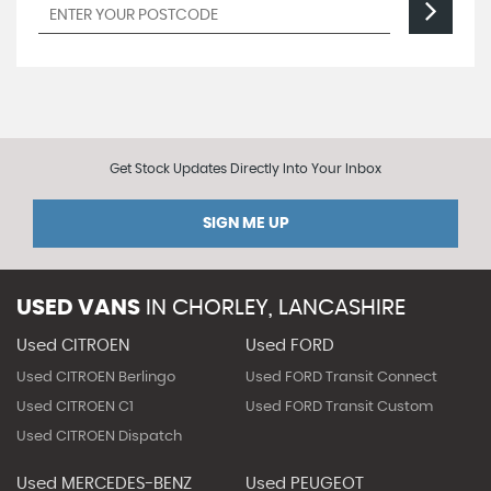
Get Stock Updates Directly Into Your Inbox
SIGN ME UP
USED VANS
IN
CHORLEY, LANCASHIRE
Used CITROEN
Used FORD
Used CITROEN Berlingo
Used FORD Transit Connect
Used CITROEN C1
Used FORD Transit Custom
Used CITROEN Dispatch
Used MERCEDES-BENZ
Used PEUGEOT