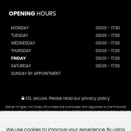
OPENING
HOURS
MONDAY
09:00 - 17:30
TUESDAY
09:00 - 17:30
WEDNESDAY
09:00 - 17:30
THURSDAY
09:00 - 17:30
FRIDAY
09:00 - 17:30
SATURDAY
09:00 - 17:30
SUNDAY BY APPOINTMENT
SSL secure.
Please read our
privacy policy
Steven Wrigley Van Sales LTD Limited are authorised and regulated by the Financial
Conduct Authority under FRN Reference number: 670517. Finance Subject to status. Steven
Wrigley Van Sales Limited is authorised as a CREDIT BROKER and NOT A LENDER. This means
we work with a number of carefully selected credit providers who may be able to offer you
finance for your purchase.
We use cookies to improve your experience. By using