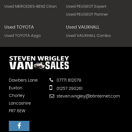
Used MERCEDES-BENZ Citan
Used PEUGEOT Expert
Used PEUGEOT Partner
Used TOYOTA
Used VAUXHALL
Used TOYOTA Aygo
Used VAUXHALL Combo
Dawbers Lane
07771 812079
Euxton
01257 290261
Chorley
steven.wrigley@btinternet.com
Lancashire
PR7 6EW