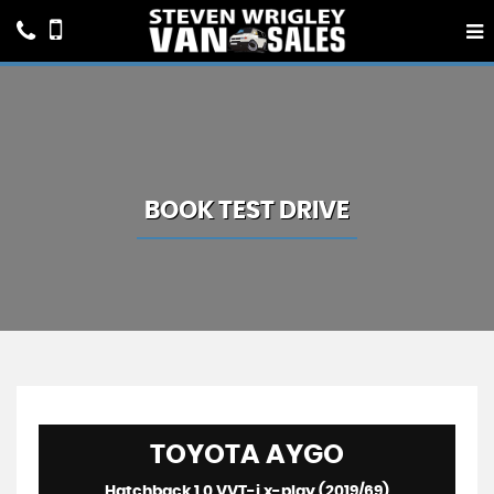
BOOK TEST DRIVE
TOYOTA
AYGO
Hatchback 1.0 VVT-i x-play (2019/69)