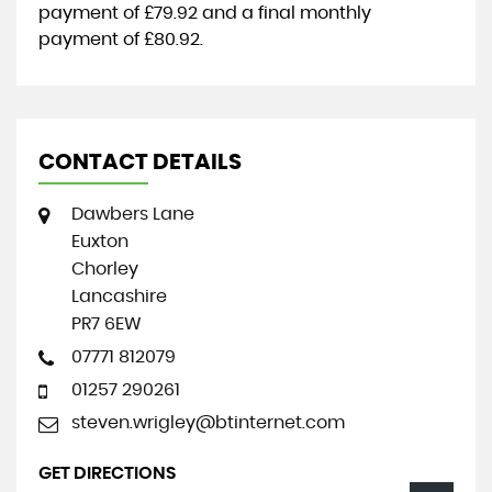
payment of
£79.92
and a final monthly
payment of
£80.92
.
CONTACT DETAILS
Dawbers Lane
Euxton
Chorley
Lancashire
PR7 6EW
07771 812079
01257 290261
steven.wrigley@btinternet.com
GET DIRECTIONS