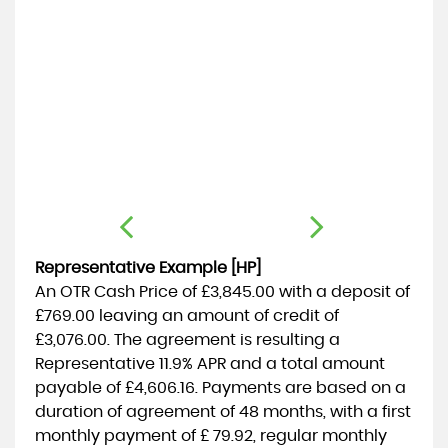
C
1.
Representative Example [HP]
An OTR Cash Price of
£3,845.00
with a deposit of
£769.00
leaving an amount of credit of
£3,076.00
. The agreement is resulting a
Representative
11.9% APR
and a total amount
payable of
£4,606.16
. Payments are based on a
duration of agreement of
48 months
, with a first
monthly payment of
£ 79.92
, regular monthly