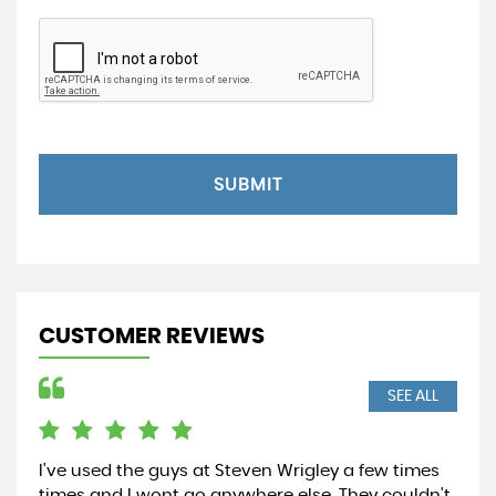
SUBMIT
CUSTOMER REVIEWS
SEE ALL
I've used the guys at Steven Wrigley a few times
Wen
times and I wont go anywhere else. They couldn't
and