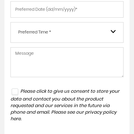
Preferred Time *
Please click to give us consent to store your
data and contact you about the product
requested and our services in the future via
phone and email. Please see our
privacy policy
here
.