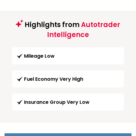
Highlights from
Autotrader
Intelligence
Mileage Low
Fuel Economy Very High
Insurance Group Very Low