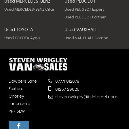
Used MERCEDES-BENZ
Used PEUGEOT
Used MERCEDES-BENZ Citan
Used PEUGEOT Expert
Used PEUGEOT Partner
Used TOYOTA
Used VAUXHALL
Used TOYOTA Aygo
Used VAUXHALL Combo
Dawbers Lane
07771 812079
Euxton
01257 290261
Chorley
steven.wrigley@btinternet.com
Lancashire
PR7 6EW