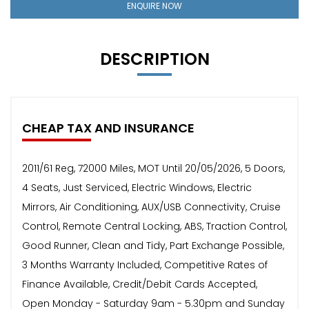
ENQUIRE NOW
DESCRIPTION
CHEAP TAX AND INSURANCE
2011/61 Reg, 72000 Miles, MOT Until 20/05/2026, 5 Doors,
4 Seats, Just Serviced, Electric Windows, Electric
Mirrors, Air Conditioning, AUX/USB Connectivity, Cruise
Control, Remote Central Locking, ABS, Traction Control,
Good Runner, Clean and Tidy, Part Exchange Possible,
3 Months Warranty Included, Competitive Rates of
Finance Available, Credit/Debit Cards Accepted,
Open Monday - Saturday 9am - 5.30pm and Sunday