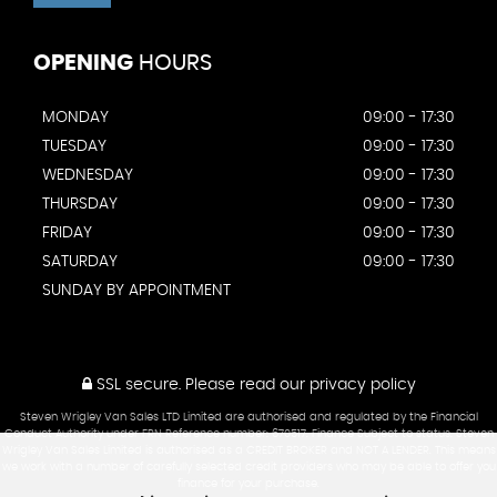
OPENING
HOURS
MONDAY
09:00 - 17:30
TUESDAY
09:00 - 17:30
WEDNESDAY
09:00 - 17:30
THURSDAY
09:00 - 17:30
FRIDAY
09:00 - 17:30
SATURDAY
09:00 - 17:30
SUNDAY BY APPOINTMENT
SSL secure.
Please read our
privacy policy
Steven Wrigley Van Sales LTD Limited are authorised and regulated by the Financial
Conduct Authority under FRN Reference number: 670517. Finance Subject to status. Steven
Wrigley Van Sales Limited is authorised as a CREDIT BROKER and NOT A LENDER. This means
we work with a number of carefully selected credit providers who may be able to offer you
finance for your purchase.