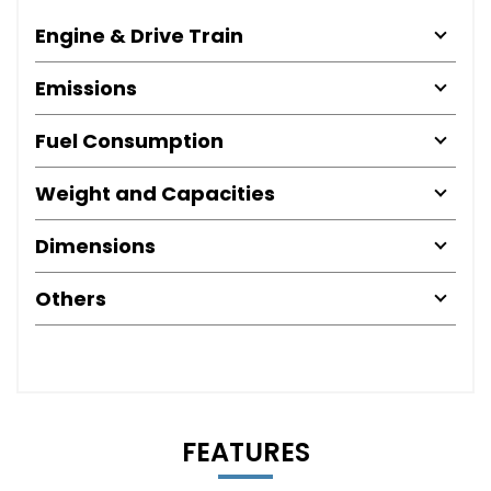
Engine & Drive Train
Emissions
Fuel Consumption
Weight and Capacities
Dimensions
Others
FEATURES