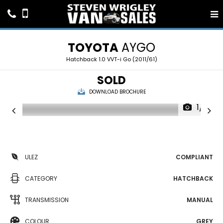
TOYOTA
AYGO
Hatchback 1.0 VVT-i Go (2011/61)
SOLD
DOWNLOAD BROCHURE
1/16
ULEZ
COMPLIANT
CATEGORY
HATCHBACK
TRANSMISSION
MANUAL
COLOUR
GREY