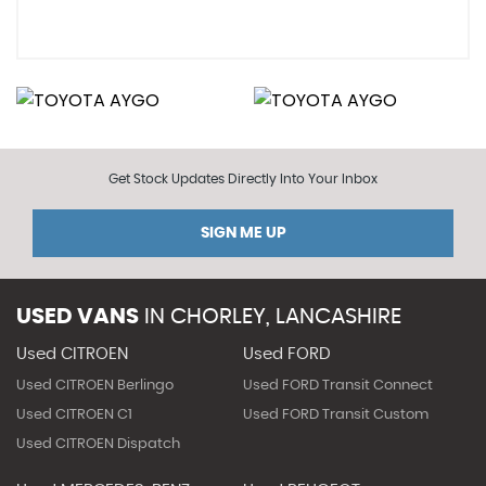
Get Stock Updates Directly Into Your Inbox
SIGN ME UP
USED VANS
IN
CHORLEY, LANCASHIRE
Used CITROEN
Used FORD
Used CITROEN Berlingo
Used FORD Transit Connect
Used CITROEN C1
Used FORD Transit Custom
Used CITROEN Dispatch