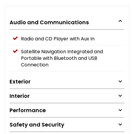
Audio and Communications
Radio and CD Player with Aux In
Satellite Navigation Integrated and
Portable with Bluetooth and USB
Connection
Exterior
Interior
Performance
Safety and Security