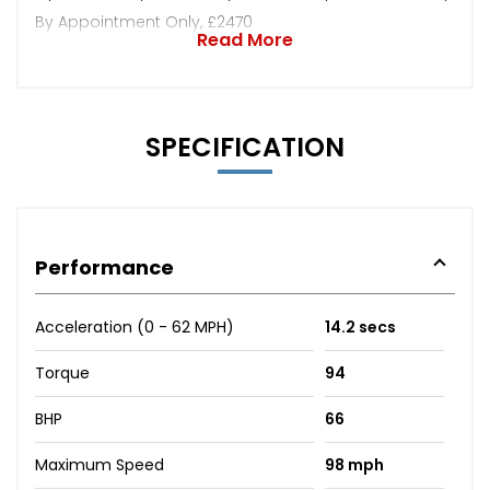
By Appointment Only, £2470
Read More
SPECIFICATION
Performance
Acceleration (0 - 62 MPH)
14.2 secs
Torque
94
BHP
66
Maximum Speed
98 mph