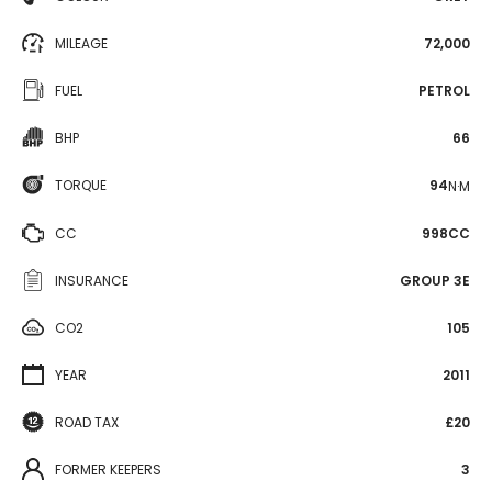
MILEAGE
72,000
FUEL
PETROL
BHP
66
TORQUE
94
N·M
CC
998CC
INSURANCE
GROUP 3E
CO2
105
YEAR
2011
ROAD TAX
£20
FORMER KEEPERS
3