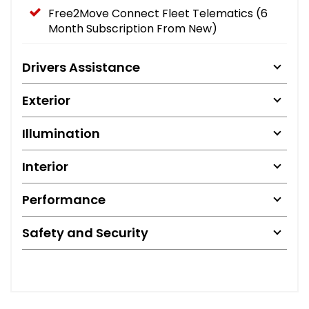
Free2Move Connect Fleet Telematics (6
Month Subscription From New)
Drivers Assistance
Exterior
Illumination
Interior
Performance
Safety and Security