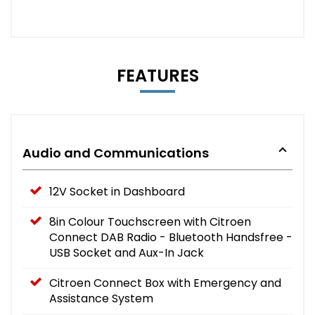
FEATURES
Audio and Communications
12V Socket in Dashboard
8in Colour Touchscreen with Citroen
Connect DAB Radio - Bluetooth Handsfree -
USB Socket and Aux-In Jack
Citroen Connect Box with Emergency and
Assistance System