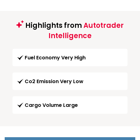
Highlights from
Autotrader
Intelligence
Fuel Economy Very High
Co2 Emission Very Low
Cargo Volume Large