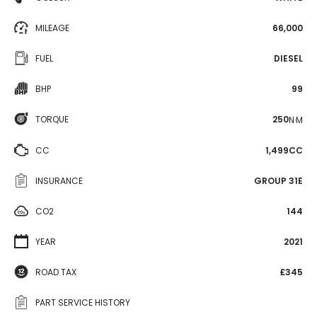
MILEAGE
66,000
FUEL
DIESEL
BHP
99
TORQUE
250
N·M
CC
1,499CC
INSURANCE
GROUP 31E
CO2
144
YEAR
2021
ROAD TAX
£345
PART SERVICE HISTORY