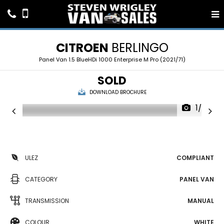
CITROEN
BERLINGO
Panel Van 1.5 BlueHDi 1000 Enterprise M Pro (2021/71)
SOLD
DOWNLOAD BROCHURE
1/20
ULEZ
COMPLIANT
CATEGORY
PANEL VAN
TRANSMISSION
MANUAL
COLOUR
WHITE