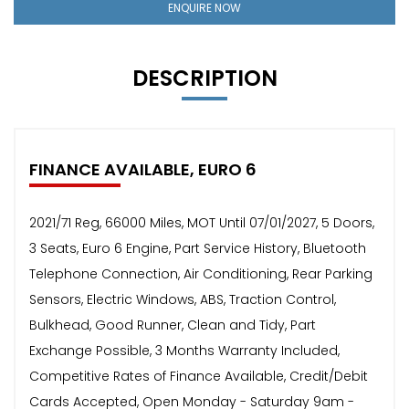
ENQUIRE NOW
DESCRIPTION
FINANCE AVAILABLE, EURO 6
2021/71 Reg, 66000 Miles, MOT Until 07/01/2027, 5 Doors,
3 Seats, Euro 6 Engine, Part Service History, Bluetooth
Telephone Connection, Air Conditioning, Rear Parking
Sensors, Electric Windows, ABS, Traction Control,
Bulkhead, Good Runner, Clean and Tidy, Part
Exchange Possible, 3 Months Warranty Included,
Competitive Rates of Finance Available, Credit/Debit
Cards Accepted, Open Monday - Saturday 9am -