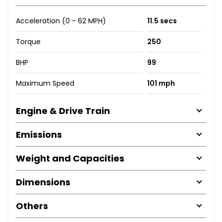
Acceleration (0 - 62 MPH)
11.5 secs
Torque
250
BHP
99
Maximum Speed
101 mph
Engine & Drive Train
Emissions
Weight and Capacities
Dimensions
Others