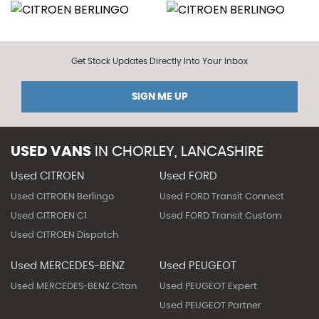
Get Stock Updates Directly Into Your Inbox
SIGN ME UP
USED VANS
IN
CHORLEY, LANCASHIRE
Used CITROEN
Used FORD
Used CITROEN Berlingo
Used FORD Transit Connect
Used CITROEN C1
Used FORD Transit Custom
Used CITROEN Dispatch
Used MERCEDES-BENZ
Used PEUGEOT
Used MERCEDES-BENZ Citan
Used PEUGEOT Expert
Used PEUGEOT Partner