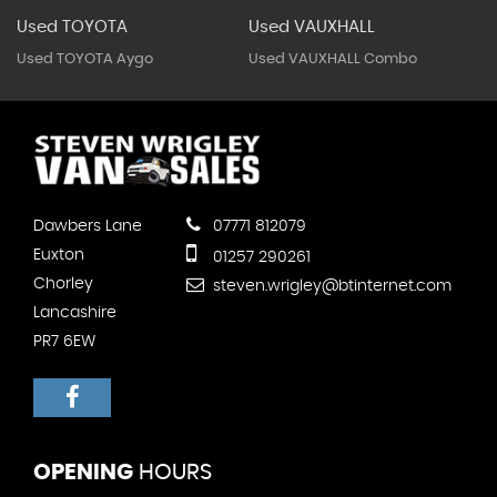
Used TOYOTA
Used VAUXHALL
Used TOYOTA Aygo
Used VAUXHALL Combo
Dawbers Lane
07771 812079
Euxton
01257 290261
Chorley
steven.wrigley@btinternet.com
Lancashire
PR7 6EW
OPENING
HOURS