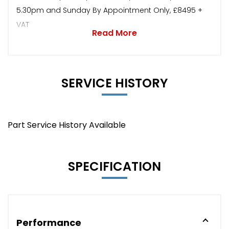
5.30pm and Sunday By Appointment Only, £8495 +
VAT
Read More
SERVICE HISTORY
Part Service History Available
SPECIFICATION
Performance