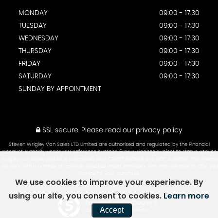
MONDAY
09:00 - 17:30
TUESDAY
09:00 - 17:30
WEDNESDAY
09:00 - 17:30
THURSDAY
09:00 - 17:30
FRIDAY
09:00 - 17:30
SATURDAY
09:00 - 17:30
SUNDAY BY APPOINTMENT
SSL secure.
Please read our
privacy policy
Steven Wrigley Van Sales LTD Limited are authorised and regulated by the Financial
Conduct Authority under FRN Reference number: 670517. Finance Subject to status. Steven
Wrigley Van Sales Limited is authorised as a CREDIT BROKER and NOT A LENDER. This means
we work with a number of carefully selected credit providers who may be able to offer you
finance for your purchase.
We use cookies to improve your experience. By
using our site, you consent to cookies.
Learn more
Powered by Car Dealer 5
Accept
CAR DEALER WEBSITES - SYMPHONY