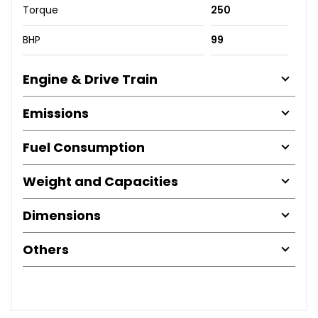
Torque
250
BHP
99
Engine & Drive Train
Emissions
Fuel Consumption
Weight and Capacities
Dimensions
Others