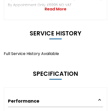
By Appointment Only, £6995 NO VAT
Read More
SERVICE HISTORY
Full Service History Available
SPECIFICATION
Performance