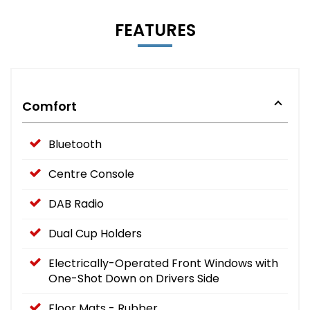
FEATURES
Comfort
Bluetooth
Centre Console
DAB Radio
Dual Cup Holders
Electrically-Operated Front Windows with
One-Shot Down on Drivers Side
Floor Mats - Rubber