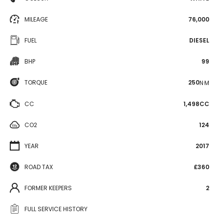
MILEAGE
76,000
FUEL
DIESEL
BHP
99
TORQUE
250
N·M
CC
1,498CC
CO2
124
YEAR
2017
ROAD TAX
£360
FORMER KEEPERS
2
FULL SERVICE HISTORY