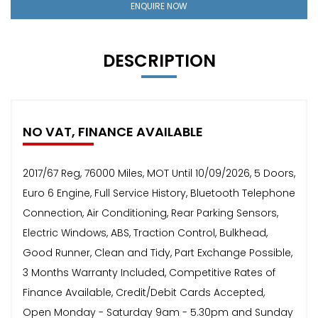
ENQUIRE NOW
DESCRIPTION
NO VAT, FINANCE AVAILABLE
2017/67 Reg, 76000 Miles, MOT Until 10/09/2026, 5 Doors,
Euro 6 Engine, Full Service History, Bluetooth Telephone
Connection, Air Conditioning, Rear Parking Sensors,
Electric Windows, ABS, Traction Control, Bulkhead,
Good Runner, Clean and Tidy, Part Exchange Possible,
3 Months Warranty Included, Competitive Rates of
Finance Available, Credit/Debit Cards Accepted,
Open Monday - Saturday 9am - 5.30pm and Sunday