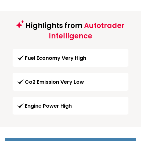
Highlights from
Autotrader
Intelligence
Fuel Economy Very High
Co2 Emission Very Low
Engine Power High