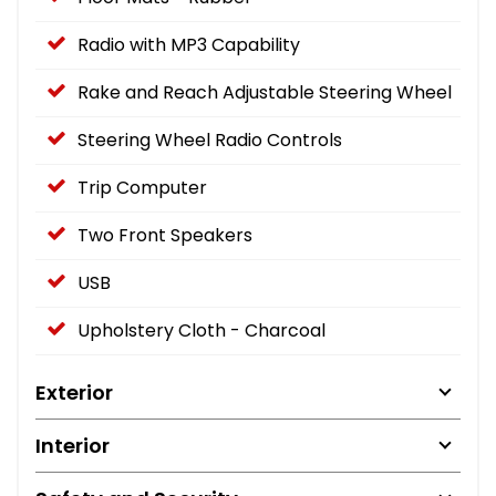
Radio with MP3 Capability
Rake and Reach Adjustable Steering Wheel
Steering Wheel Radio Controls
Trip Computer
Two Front Speakers
USB
Upholstery Cloth - Charcoal
Exterior
Interior