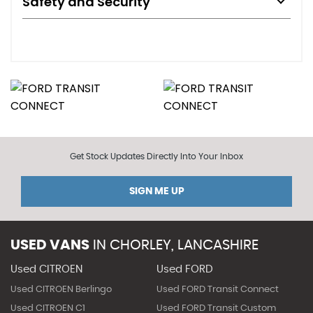
Safety and Security
Get Stock Updates Directly Into Your Inbox
SIGN ME UP
USED VANS
IN
CHORLEY, LANCASHIRE
Used CITROEN
Used FORD
Used CITROEN Berlingo
Used FORD Transit Connect
Used CITROEN C1
Used FORD Transit Custom