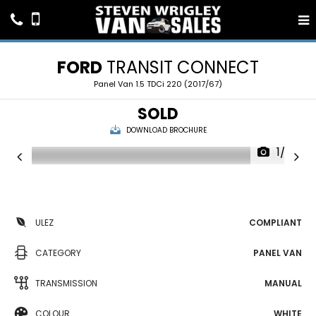
FORD
TRANSIT CONNECT
Panel Van 1.5 TDCi 220 (2017/67)
SOLD
DOWNLOAD BROCHURE
1/22
ULEZ
COMPLIANT
CATEGORY
PANEL VAN
TRANSMISSION
MANUAL
COLOUR
WHITE