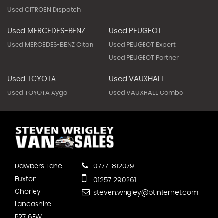
Used CITROEN Dispatch
Used MERCEDES-BENZ
Used PEUGEOT
Used MERCEDES-BENZ Citan
Used PEUGEOT Expert
Used PEUGEOT Partner
Used TOYOTA
Used VAUXHALL
Used TOYOTA Aygo
Used VAUXHALL Combo
Dawbers Lane
07771 812079
Euxton
01257 290261
Chorley
steven.wrigley@btinternet.com
Lancashire
PR7 6EW