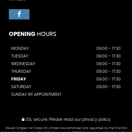
OPENING
HOURS
MONDAY
09:00 - 17:30
TUESDAY
09:00 - 17:30
WEDNESDAY
09:00 - 17:30
THURSDAY
09:00 - 17:30
FRIDAY
09:00 - 17:30
SATURDAY
09:00 - 17:30
SUNDAY BY APPOINTMENT
SSL secure.
Please read our
privacy policy
Steven Wrigley Van Sales LTD Limited are authorised and regulated by the Financial