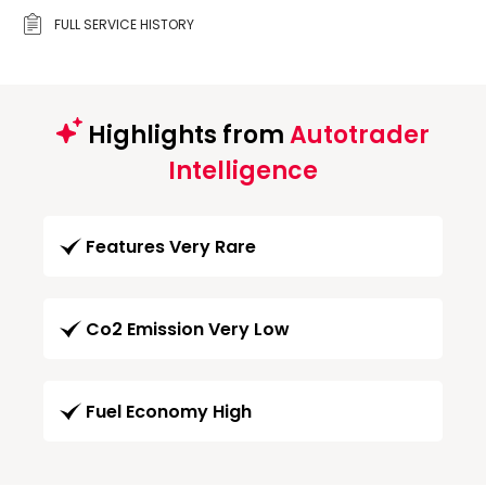
FULL SERVICE HISTORY
Highlights from
Autotrader
Intelligence
Features Very Rare
Co2 Emission Very Low
Fuel Economy High