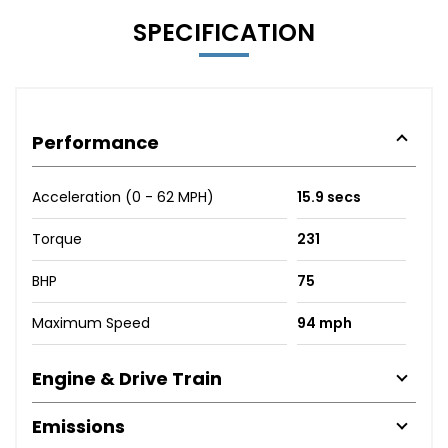
SPECIFICATION
Performance
Acceleration (0 - 62 MPH)
15.9 secs
Torque
231
BHP
75
Maximum Speed
94 mph
Engine & Drive Train
Emissions