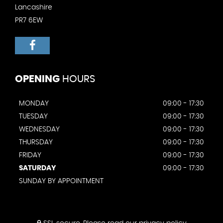
Lancashire
PR7 6EW
OPENING
HOURS
MONDAY
09:00 - 17:30
TUESDAY
09:00 - 17:30
WEDNESDAY
09:00 - 17:30
THURSDAY
09:00 - 17:30
FRIDAY
09:00 - 17:30
SATURDAY
09:00 - 17:30
SUNDAY BY APPOINTMENT