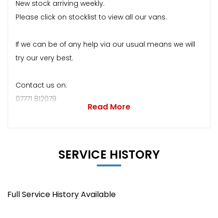
New stock arriving weekly.
Please click on stocklist to view all our vans.
If we can be of any help via our usual means we will
try our very best.
Contact us on:
07771 812079
Read More
SERVICE HISTORY
Full Service History Available