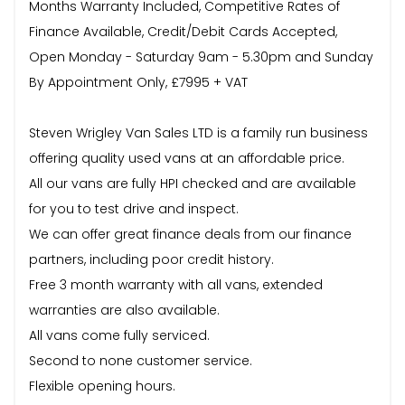
Months Warranty Included, Competitive Rates of
Finance Available, Credit/Debit Cards Accepted,
Open Monday - Saturday 9am - 5.30pm and Sunday
By Appointment Only, £7995 + VAT
Steven Wrigley Van Sales LTD is a family run business
offering quality used vans at an affordable price.
All our vans are fully HPI checked and are available
for you to test drive and inspect.
We can offer great finance deals from our finance
partners, including poor credit history.
Free 3 month warranty with all vans, extended
warranties are also available.
All vans come fully serviced.
Second to none customer service.
Flexible opening hours.