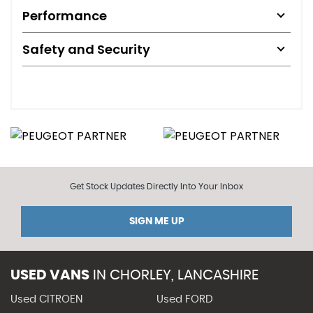
Performance
Safety and Security
Get Stock Updates Directly Into Your Inbox
SIGN ME UP
USED VANS
IN
CHORLEY, LANCASHIRE
Used CITROEN
Used FORD