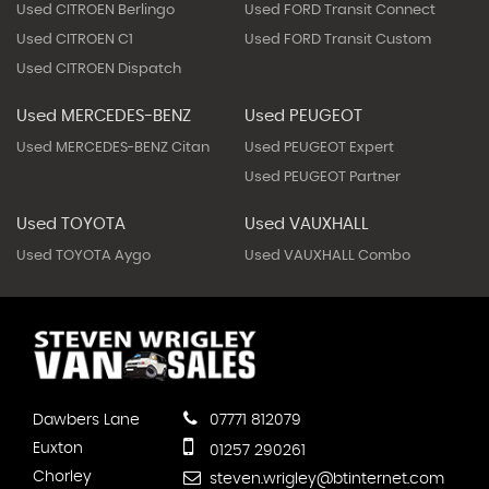
Used CITROEN Berlingo
Used FORD Transit Connect
Used CITROEN C1
Used FORD Transit Custom
Used CITROEN Dispatch
Used MERCEDES-BENZ
Used PEUGEOT
Used MERCEDES-BENZ Citan
Used PEUGEOT Expert
Used PEUGEOT Partner
Used TOYOTA
Used VAUXHALL
Used TOYOTA Aygo
Used VAUXHALL Combo
Dawbers Lane
07771 812079
Euxton
01257 290261
Chorley
steven.wrigley@btinternet.com