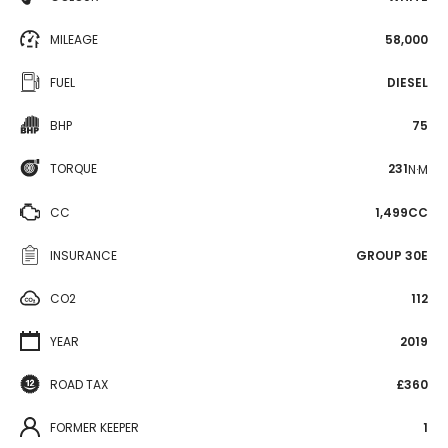
MILEAGE
58,000
FUEL
DIESEL
BHP
75
TORQUE
231
N·M
CC
1,499CC
INSURANCE
GROUP 30E
CO2
112
YEAR
2019
ROAD TAX
£360
FORMER KEEPER
1