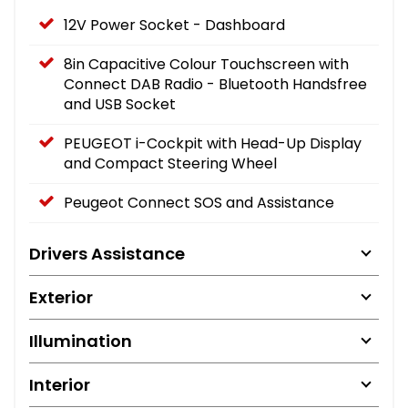
12V Power Socket - Dashboard
8in Capacitive Colour Touchscreen with
Connect DAB Radio - Bluetooth Handsfree
and USB Socket
PEUGEOT i-Cockpit with Head-Up Display
and Compact Steering Wheel
Peugeot Connect SOS and Assistance
Drivers Assistance
Exterior
Illumination
Interior