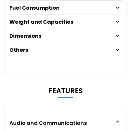
Fuel Consumption
Weight and Capacities
Dimensions
Others
FEATURES
Audio and Communications