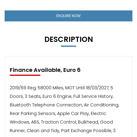
ENQUIRE NOW
DESCRIPTION
Finance Available, Euro 6
2019/69 Reg, 58000 Miles, MOT Until 18/03/2027, 5
Doors, 3 Seats, Euro 6 Engine, Full Service History,
Bluetooth Telephone Connection, Air Conditioning,
Rear Parking Sensors, Apple Car Play, Electric
Windows, ABS, Traction Control, Bulkhead, Good
Runner, Clean and Tidy, Part Exchange Possible, 3