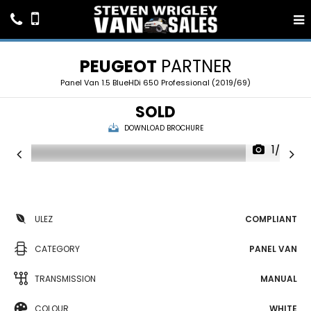
PEUGEOT
PARTNER
Panel Van 1.5 BlueHDi 650 Professional (2019/69)
SOLD
DOWNLOAD BROCHURE
1/20
ULEZ
COMPLIANT
CATEGORY
PANEL VAN
TRANSMISSION
MANUAL
COLOUR
WHITE