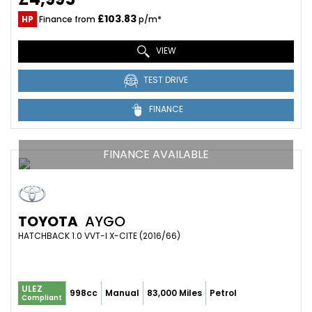
£103.83
HP
Finance from
p/m*
VIEW
TEST DRIVE
FINANCE
FINANCE AVAILABLE
TOYOTA
AYGO
HATCHBACK 1.0 VVT-I X-CITE (2016/66)
ULEZ
998cc
Manual
83,000 Miles
Petrol
Compliant