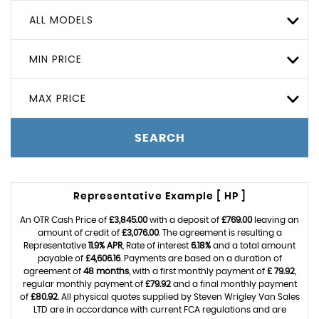
ALL MODELS
MIN PRICE
MAX PRICE
SEARCH
Representative Example [ HP ]
An OTR Cash Price of
£3,845.00
with a deposit of
£769.00
leaving an
amount of credit of
£3,076.00
. The agreement is resulting a
Representative
11.9% APR
, Rate of interest
6.18%
and a total amount
payable of
£4,606.16
. Payments are based on a duration of
agreement of
48 months
, with a first monthly payment of
£ 79.92
,
regular monthly payment of
£79.92
and a final monthly payment
of
£80.92
. All physical quotes supplied by Steven Wrigley Van Sales
LTD are in accordance with current FCA regulations and are