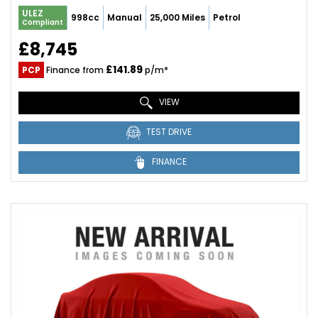
ULEZ
998cc
Manual
25,000 Miles
Petrol
Compliant
£8,745
£141.89
PCP
Finance from
p/m*
VIEW
TEST DRIVE
FINANCE