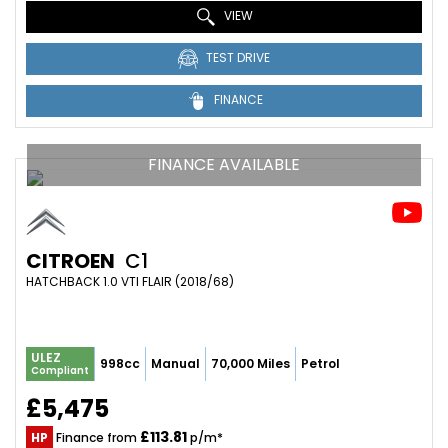
VIEW
TEST DRIVE
FINANCE
FINANCE AVAILABLE
CITROEN
C1
HATCHBACK 1.0 VTI FLAIR (2018/68)
ULEZ
998cc
Manual
70,000 Miles
Petrol
Compliant
£5,475
£113.81
HP
Finance from
p/m*