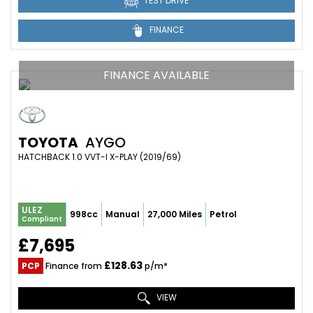
TEST DRIVE
FINANCE
FINANCE AVAILABLE
TOYOTA
AYGO
HATCHBACK 1.0 VVT-I X-PLAY (2019/69)
ULEZ
998cc
Manual
27,000 Miles
Petrol
Compliant
£7,695
£128.63
PCP
Finance from
p/m*
VIEW