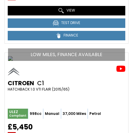
VIEW
TEST DRIVE
FINANCE
LOW MILES, FINANCE AVAILABLE
CITROEN
C1
HATCHBACK 1.0 VTI FLAIR (2015/65)
ULEZ
998cc
Manual
37,000 Miles
Petrol
Compliant
£5,450