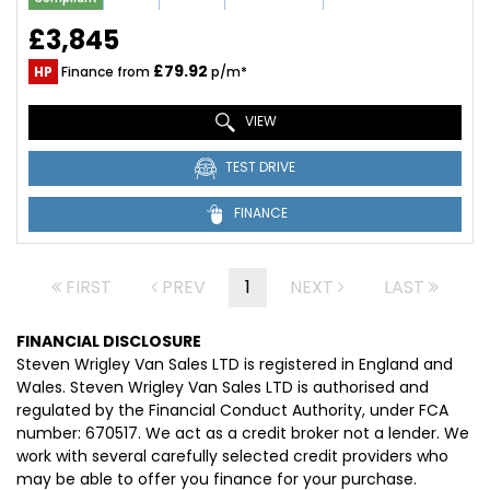
£3,845
£79.92
HP
Finance from
p/m*
VIEW
TEST DRIVE
FINANCE
FIRST
PREV
1
NEXT
LAST
FINANCIAL DISCLOSURE
Steven Wrigley Van Sales LTD is registered in England and
Wales. Steven Wrigley Van Sales LTD is authorised and
regulated by the Financial Conduct Authority, under FCA
number: 670517. We act as a credit broker not a lender. We
work with several carefully selected credit providers who
may be able to offer you finance for your purchase.