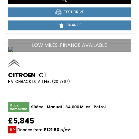
TEST DRIVE
FINANCE
LOW MILES, FINANCE AVAILABLE
CITROEN
C1
HATCHBACK 1.0 VTI FEEL (2017/67)
ULEZ
998cc
Manual
34,000 Miles
Petrol
Compliant
£5,845
£121.50
HP
Finance from
p/m*