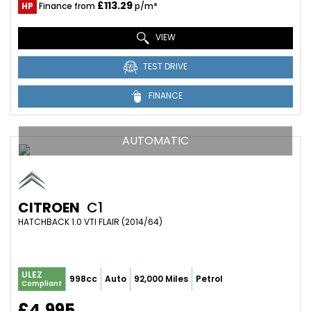
£113.29
HP
Finance from
p/m*
VIEW
TEST DRIVE
FINANCE
AUTOMATIC
CITROEN
C1
HATCHBACK 1.0 VTI FLAIR (2014/64)
ULEZ
998cc
Auto
92,000 Miles
Petrol
Compliant
£4,995