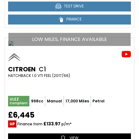
TEST DRIVE
FINANCE
LOW MILES, FINANCE AVAILABLE
CITROEN
C1
HATCHBACK 1.0 VTI FEEL (2017/66)
ULEZ
998cc
Manual
17,000 Miles
Petrol
Compliant
£6,445
£133.97
HP
Finance from
p/m*
VIEW