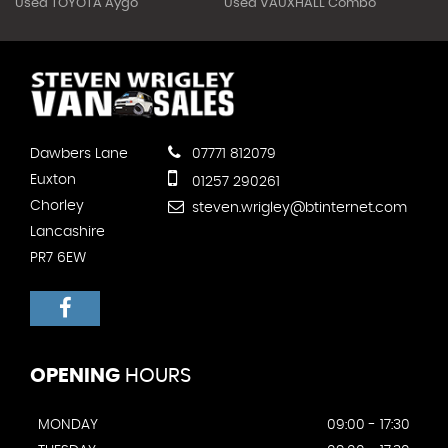
Used TOYOTA Aygo
Used VAUXHALL Combo
Dawbers Lane
07771 812079
Euxton
01257 290261
Chorley
steven.wrigley@btinternet.com
Lancashire
PR7 6EW
OPENING
HOURS
MONDAY
09:00 - 17:30