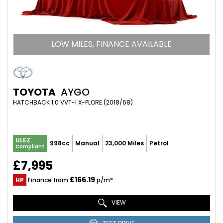
LOW MILES, FINANCE AVAILABLE
TOYOTA
AYGO
HATCHBACK 1.0 VVT-I X-PLORE (2018/68)
ULEZ
998cc
Manual
23,000 Miles
Petrol
Compliant
£7,995
£166.19
HP
Finance from
p/m*
VIEW