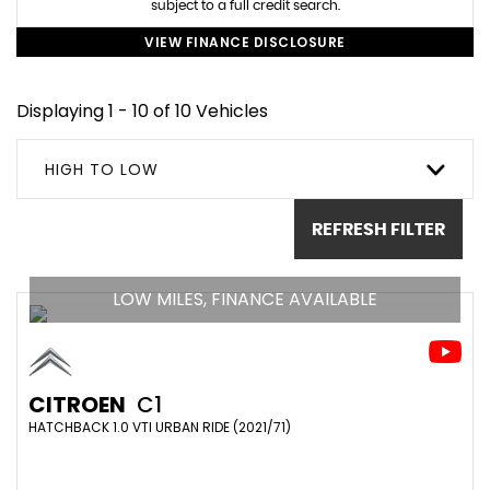
subject to a full credit search.
VIEW FINANCE DISCLOSURE
Displaying 1 - 10 of 10 Vehicles
HIGH TO LOW
REFRESH FILTER
LOW MILES, FINANCE AVAILABLE
CITROEN
C1
HATCHBACK 1.0 VTI URBAN RIDE (2021/71)