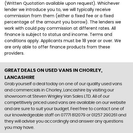
(Written Quotation available upon request). Whichever
lender we introduce you to, we will typically receive
commission from them (either a fixed fee or a fixed
percentage of the amount you borrow). The lenders we
work with could pay commission at different rates. All
finance is subject to status and income. Terms and
conditions apply. Applicants must be 18 year or over. We
are only able to offer finance products from these
providers.
GREAT DEALS ON USED VANS IN CHORLEY,
LANCASHIRE
Grab yourself a deal today on one of our quality used vans
and commercials in Chorley, Lancashire by visiting our
showroom at Steven Wrigley Van Sales LTD. All of our
competitively priced used vans are available on our website
and are sure to suit your budget. Feel free to contact one of
our knowledgeable staff on 07771 812079 or 01257 290261 and
they will advise you accordingly and answer any questions
you may have.