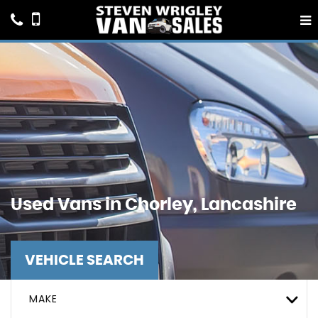
Used Vans in Chorley, Lancashire
VEHICLE SEARCH
MAKE