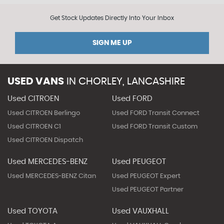
Get Stock Updates Directly Into Your Inbox
SIGN ME UP
USED VANS
IN
CHORLEY, LANCASHIRE
Used CITROEN
Used FORD
Used CITROEN Berlingo
Used FORD Transit Connect
Used CITROEN C1
Used FORD Transit Custom
Used CITROEN Dispatch
Used MERCEDES-BENZ
Used PEUGEOT
Used MERCEDES-BENZ Citan
Used PEUGEOT Expert
Used PEUGEOT Partner
Used TOYOTA
Used VAUXHALL