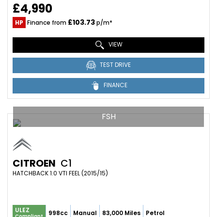
£4,990
£103.73
HP
Finance from
p/m*
VIEW
TEST DRIVE
FINANCE
FSH
CITROEN
C1
HATCHBACK 1.0 VTI FEEL (2015/15)
ULEZ
998cc
Manual
83,000 Miles
Petrol
Compliant